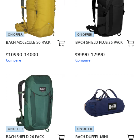
ON OFFER
ON OFFER
BACH MOLECULE 50 PACK
BACH SHIELD PLUS 35 PACK
10990
14000
8990
12990
Compare
Compare
ON OFFER
ON OFFER
BACH SHIELD 26 PACK
BACH DUFFEL MINI