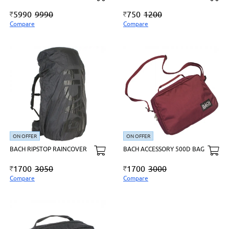
5990
9990
750
1200
Compare
Compare
ON OFFER
ON OFFER
BACH RIPSTOP RAINCOVER
BACH ACCESSORY 500D BAG
1700
3050
1700
3000
Compare
Compare