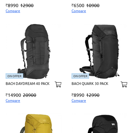
8990
12900
6500
10900
Compare
Compare
ON OFFER
ON OFFER
BACH DAYDREAM 40 PACK
BACH QUARK 30 PACK
14900
20900
8990
12990
Compare
Compare