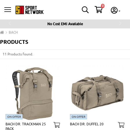
0
No Cost EMI Available
Previous
Next
BACH
PRODUCTS
11 Products found.
ON OFFER
ON OFFER
BACH DR. TRACKMAN 25
BACH DR. DUFFEL 20
PACK