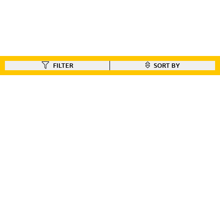
FILTER
SORT BY
FIND A DEALER
Like our gear ?
Check out our dealer locator to find the dealer nearest you!!
FIND A DEALER
CUSTOMER CONNECT
BIKE REGISTRATION
FILE YOUR WARRANTY
BIKE ON ORDER
CONTACT US