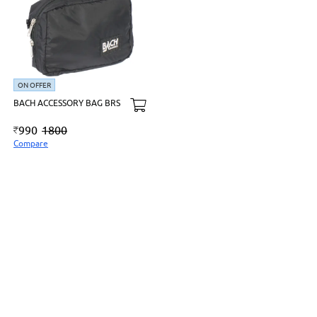
ON OFFER
BACH ACCESSORY BAG BRS
990
1800
Compare