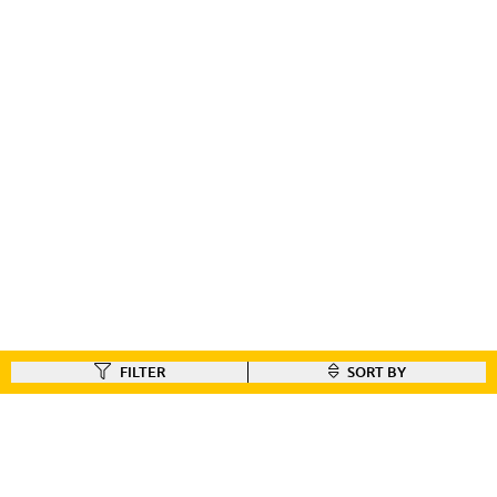
FILTER
SORT BY
FIND A DEALER
Like our gear ?