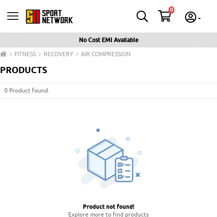
0
No Cost EMI Available
Previous
Next
FITNESS
RECOVERY
AIR COMPRESSION
PRODUCTS
0 Product found.
Product not found
!
Explore more to find products