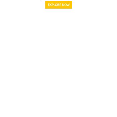
EXPLORE NOW