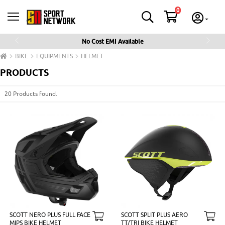
0
No Cost EMI Available
Previous
Next
BIKE
EQUIPMENTS
HELMET
PRODUCTS
20 Products found.
SCOTT NERO PLUS FULL FACE
SCOTT SPLIT PLUS AERO
MIPS BIKE HELMET
TT/TRI BIKE HELMET