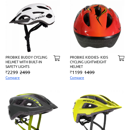
PROBIKE BUDDY CYCLING
PROBIKE KIDDIES- KIDS
HELMET WITH BUILT-IN
CYCLING LIGHTWEIGHT
SAFETY LIGHTS
HELMET
2299
2499
1199
1499
Compare
Compare