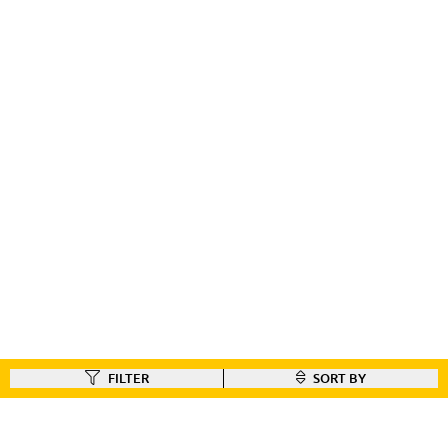
FILTER
SORT BY