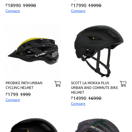
18990
19990
17990
19990
Compare
Compare
PROBIKE PATH URBAN
SCOTT LA MOKKA PLUS
CYCLING HELMET
URBAN AND COMMUTE BIKE
HELMET
1799
1999
14990
16990
Compare
Compare