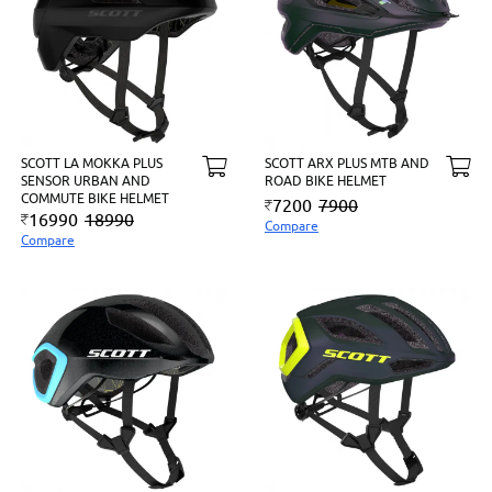
SCOTT LA MOKKA PLUS
SCOTT ARX PLUS MTB AND
SENSOR URBAN AND
ROAD BIKE HELMET
COMMUTE BIKE HELMET
7200
7900
16990
18990
Compare
Compare