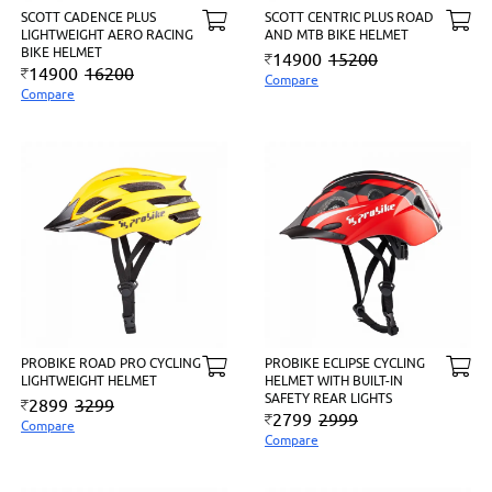
SCOTT CADENCE PLUS
SCOTT CENTRIC PLUS ROAD
LIGHTWEIGHT AERO RACING
AND MTB BIKE HELMET
BIKE HELMET
14900
15200
14900
16200
Compare
Compare
PROBIKE ROAD PRO CYCLING
PROBIKE ECLIPSE CYCLING
LIGHTWEIGHT HELMET
HELMET WITH BUILT-IN
SAFETY REAR LIGHTS
2899
3299
2799
2999
Compare
Compare