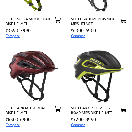
SCOTT SUPRA MTB & ROAD
SCOTT GROOVE PLUS MTB
BIKE HELMET
MIPS HELMET
3590
3990
6300
6900
Compare
Compare
SCOTT ARX MTB & ROAD
SCOTT ARX PLUS MTB &
BIKE HELMET
ROAD MIPS BIKE HELMET
6500
6900
7200
9990
Compare
Compare