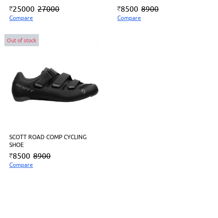
25000
27000
8500
8900
Compare
Compare
Out of stock
SCOTT ROAD COMP CYCLING
SHOE
8500
8900
Compare