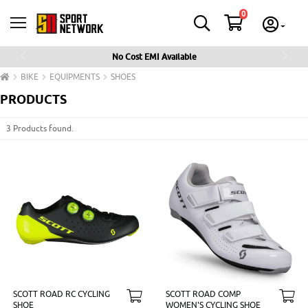
0
No Cost EMI Available
Previous
Next
BIKE
EQUIPMENTS
SHOES
PRODUCTS
3 Products found.
SCOTT ROAD RC CYCLING
SCOTT ROAD COMP
SHOE
WOMEN'S CYCLING SHOE