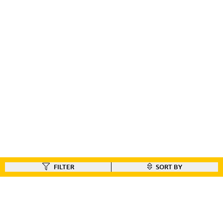
FILTER
SORT BY
FIND A DEALER
Like our gear ?