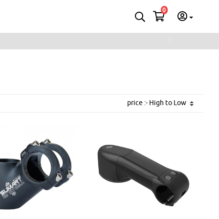
0
Next