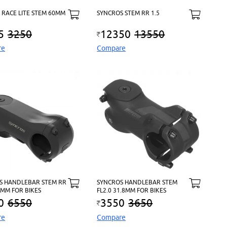
 RACE LITE STEM 60MM
SYNCROS STEM RR 1.5
5
3250
12350
13550
re
Compare
S HANDLEBAR STEM RR
SYNCROS HANDLEBAR STEM
.8MM FOR BIKES
FL2.0 31.8MM FOR BIKES
0
6550
3550
3650
re
Compare