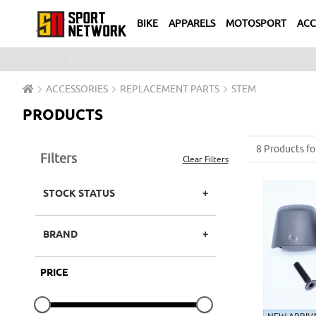
BIKE
APPARELS
MOTOSPORT
ACC
Previous
ACCESSORIES
REPLACEMENT PARTS
STEM
PRODUCTS
8 Products fo
Filters
Clear Filters
STOCK STATUS
BRAND
PRICE