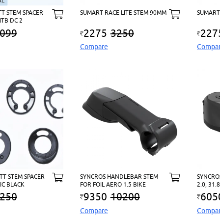
AL
TT STEM SPACER
SUMART RACE LITE STEM 90MM
SUMART
MTB DC 2
099
2275
3250
227
Compare
Compa
OTT STEM SPACER
SYNCROS HANDLEBAR STEM
SYNCRO
 IC BLACK
FOR FOIL AERO 1.5 BIKE
2.0, 31
250
9350
10200
605
Compare
Compa