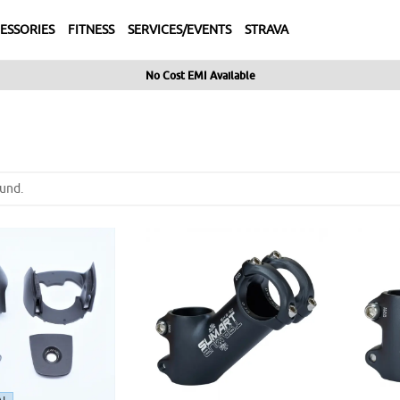
ESSORIES
FITNESS
SERVICES/EVENTS
STRAVA
No Cost EMI Available
und.