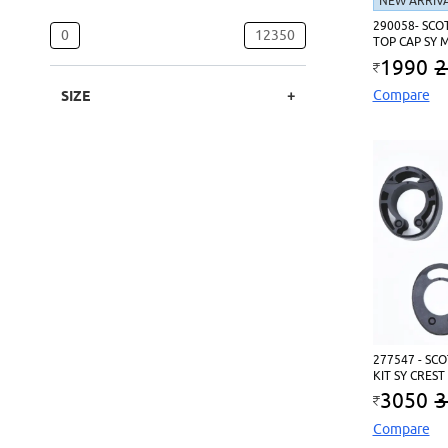
NEW ARRIV
290058- SCO
0
12350
TOP CAP SY 
1990
2
Compare
SIZE
277547 - SC
KIT SY CREST
3050
3
Compare