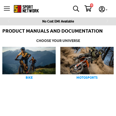
0
No Cost EMI Available
Previous
Next
PRODUCT MANUALS AND DOCUMENTATION
CHOOSE YOUR UNIVERSE
BIKE
MOTOSPORTS