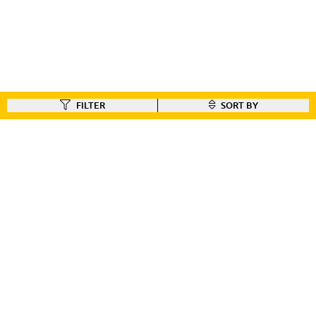
FILTER
SORT BY
FIND A DEALER
Like our gear ?
Check out our dealer locator to find the dealer nearest you!!
FIND A DEALER
CUSTOMER CONNECT
BIKE REGISTRATION
FILE YOUR WARRANTY
BIKE ON ORDER
CONTACT US