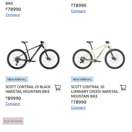
BIKE
78990
78990
Compare
Compare
NEW ARRIVAL
NEW ARRIVAL
SCOTT CONTRAIL 20 BLACK
SCOTT CONTRAIL 30
HARDTAIL MOUNTAIN BIKE
LUMINARY GREEN HARDTAIL
MOUNTAIN BIKE
89990
78990
Compare
Compare
Out of stock