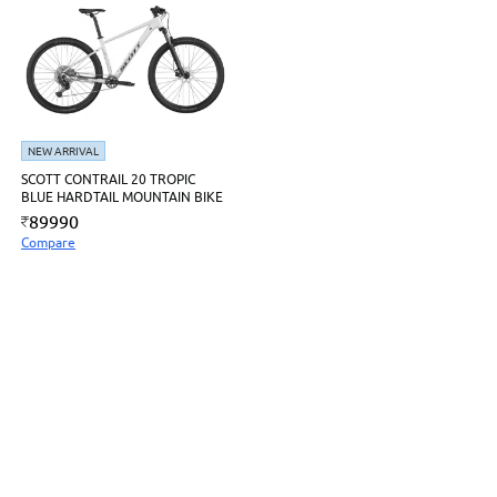
NEW ARRIVAL
SCOTT CONTRAIL 20 TROPIC
BLUE HARDTAIL MOUNTAIN BIKE
89990
Compare