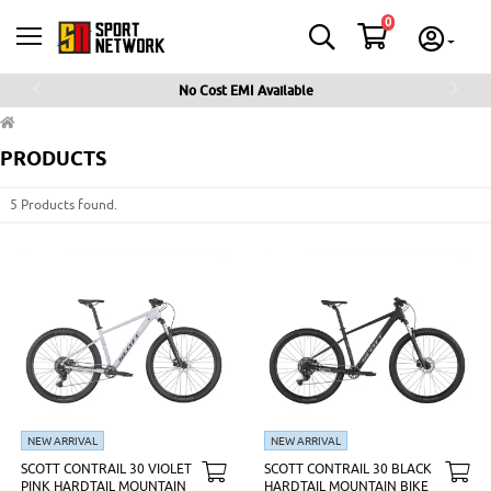
0
No Cost EMI Available
Previous
Next
PRODUCTS
5 Products found.
NEW ARRIVAL
NEW ARRIVAL
SCOTT CONTRAIL 30 VIOLET
SCOTT CONTRAIL 30 BLACK
PINK HARDTAIL MOUNTAIN
HARDTAIL MOUNTAIN BIKE