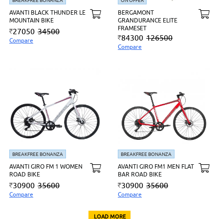
BREAKFREE BONANZA
ON OFFER
AVANTI BLACK THUNDER LE
BERGAMONT
MOUNTAIN BIKE
GRANDURANCE ELITE
FRAMESET
27050
34500
84300
126500
Compare
Compare
BREAKFREE BONANZA
BREAKFREE BONANZA
AVANTI GIRO FM 1 WOMEN
AVANTI GIRO FM1 MEN FLAT
ROAD BIKE
BAR ROAD BIKE
30900
35600
30900
35600
Compare
Compare
LOAD MORE