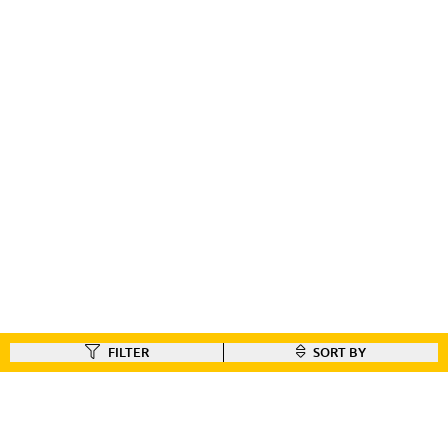
FILTER
SORT BY
FIND A DEALER