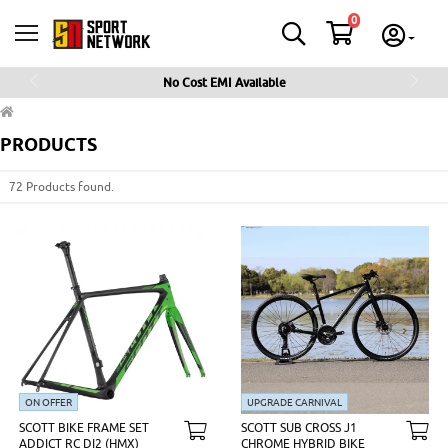
0
No Cost EMI Available
Previous
Next
PRODUCTS
72 Products found.
ON OFFER
UPGRADE CARNIVAL
SCOTT BIKE FRAME SET
SCOTT SUB CROSS J1
ADDICT RC DI2 (HMX)
CHROME HYBRID BIKE