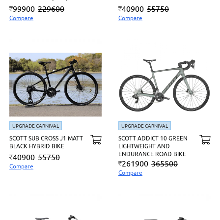
99900
229600
40900
55750
Compare
Compare
UPGRADE CARNIVAL
UPGRADE CARNIVAL
SCOTT SUB CROSS J1 MATT
SCOTT ADDICT 10 GREEN
BLACK HYBRID BIKE
LIGHTWEIGHT AND
ENDURANCE ROAD BIKE
40900
55750
261900
365500
Compare
Compare