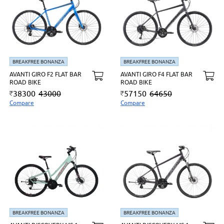
BREAKFREE BONANZA
BREAKFREE BONANZA
AVANTI GIRO F2 FLAT BAR
AVANTI GIRO F4 FLAT BAR
ROAD BIKE
ROAD BIKE
38300
43000
57150
64650
Compare
Compare
BREAKFREE BONANZA
BREAKFREE BONANZA