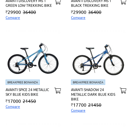
AVANTI DISCOVERY MS 1
AVANTI DISCOVERY MS 1
GREEN LOW TREKKING BIKE
BLACK TREKKING BIKE
29900
36400
29900
36400
Compare
Compare
BREAKFREE BONANZA
BREAKFREE BONANZA
AVANTI SPICE 24 METALLIC
AVANTI SHADOW 24
SKY BLUE KIDS BIKE
METALLIC DARK BLUE KIDS
BIKE
17000
21450
17700
21450
Compare
Compare