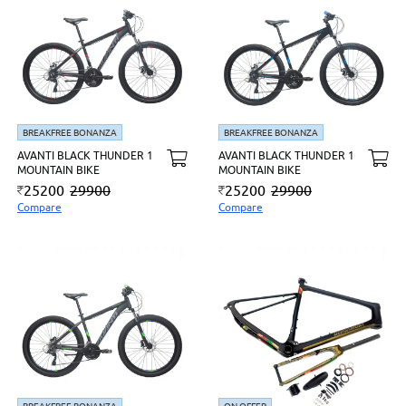
BREAKFREE BONANZA
BREAKFREE BONANZA
AVANTI BLACK THUNDER 1
AVANTI BLACK THUNDER 1
MOUNTAIN BIKE
MOUNTAIN BIKE
25200
29900
25200
29900
Compare
Compare